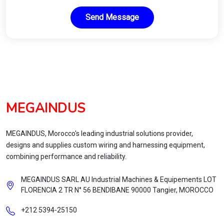
Send Message
MEGAINDUS
MEGAINDUS, Morocco's leading industrial solutions provider,
designs and supplies custom wiring and harnessing equipment,
combining performance and reliability.
MEGAINDUS SARL AU Industrial Machines & Equipements LOT
FLORENCIA 2 TR N° 56 BENDIBANE 90000 Tangier, MOROCCO
+212 5394‑25150