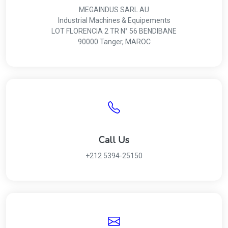
MEGAINDUS SARL AU
Industrial Machines & Equipements
LOT FLORENCIA 2 TR N° 56 BENDIBANE
90000 Tanger, MAROC
Call Us
+212 5394‑25150