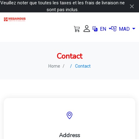
Veuillez noter que toutes les taxes et les frais de livraison ne
sont pas inclus.
EN
MAD
Contact
Home
Contact
Address