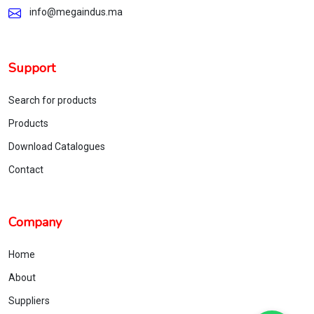
info@megaindus.ma
Support
Search for products
Products
Download Catalogues
Contact
Company
Home
About
Suppliers