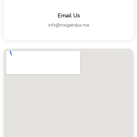
Email Us
info@megaindus.ma