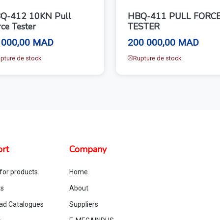
Q-412 10KN Pull
HBQ-411 PULL FORC
ce Tester
TESTER
 000,00 MAD
200 000,00 MAD
pture de stock
Rupture de stock
rt
Company
for products
Home
ts
About
ad Catalogues
Suppliers