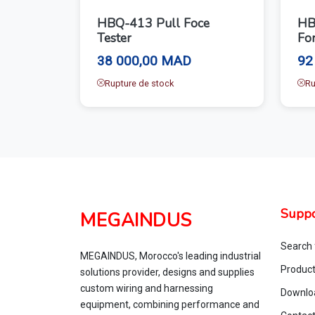
HBQ-413 Pull Foce
HB
Tester
For
38 000,00 MAD
92
Rupture de stock
Ru
Suppo
MEGAINDUS
Search 
MEGAINDUS, Morocco's leading industrial
Produc
solutions provider, designs and supplies
custom wiring and harnessing
Downlo
equipment, combining performance and