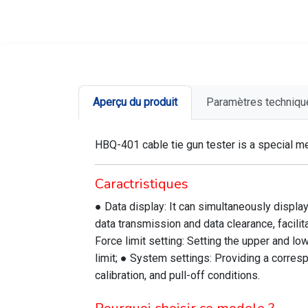
Aperçu du produit
Paramètres techniqu
HBQ-401 cable tie gun tester is a special me
Caractristiques
● Data display: It can simultaneously display
data transmission and data clearance, facilit
Force limit setting: Setting the upper and lo
limit; ● System settings: Providing a corres
calibration, and pull-off conditions.