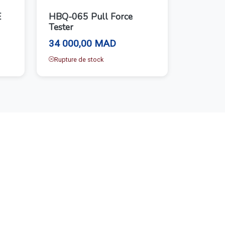
E
HBQ-065 Pull Force
Tester
34 000,00 MAD
Rupture de stock