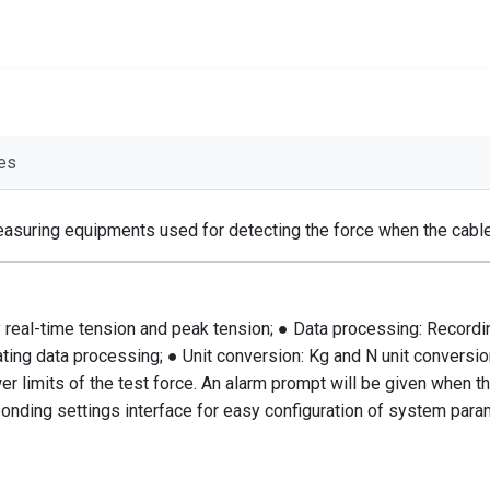
es
asuring equipments used for detecting the force when the cable t
 real-time tension and peak tension; ● Data processing: Recording
ating data processing; ● Unit conversion: Kg and N unit conversio
wer limits of the test force. An alarm prompt will be given when t
ponding settings interface for easy configuration of system para