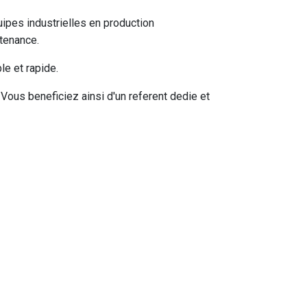
pes industrielles en production
tenance.
e et rapide.
ous beneficiez ainsi d'un referent dedie et