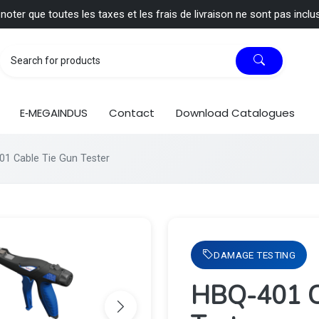
 noter que toutes les taxes et les frais de livraison ne sont pas inclu
E‑MEGAINDUS
Contact
Download Catalogues
1 Cable Tie Gun Tester
DAMAGE TESTING
HBQ-401 C