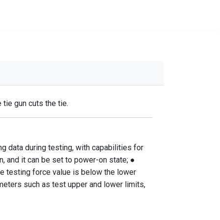
ie gun cuts the tie.
 data during testing, with capabilities for
n, and it can be set to power-on state; ●
he testing force value is below the lower
meters such as test upper and lower limits,