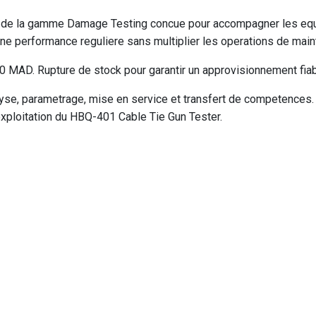
e de la gamme Damage Testing concue pour accompagner les equi
ne performance reguliere sans multiplier les operations de main
MAD. Rupture de stock pour garantir un approvisionnement fiabl
e, parametrage, mise en service et transfert de competences. V
exploitation du HBQ-401 Cable Tie Gun Tester.