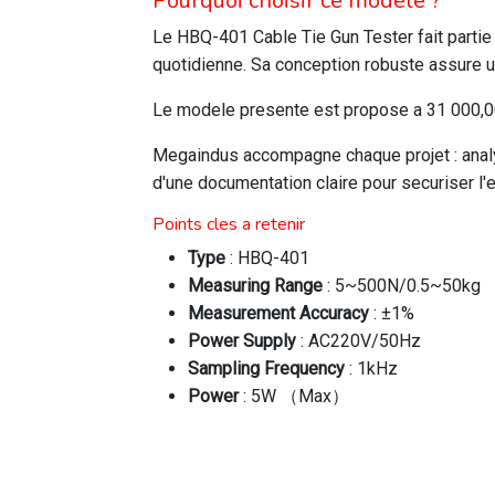
Pourquoi choisir ce modele ?
Le HBQ-401 Cable Tie Gun Tester fait parti
quotidienne. Sa conception robuste assure u
Le modele presente est propose a 31 000,00 
Megaindus accompagne chaque projet : analys
d'une documentation claire pour securiser l'
Points cles a retenir
Type
: HBQ-401
Measuring Range
: 5~500N/0.5~50kg
Measurement Accuracy
: ±1%
Power Supply
: AC220V/50Hz
Sampling Frequency
: 1kHz
Power
: 5W （Max）