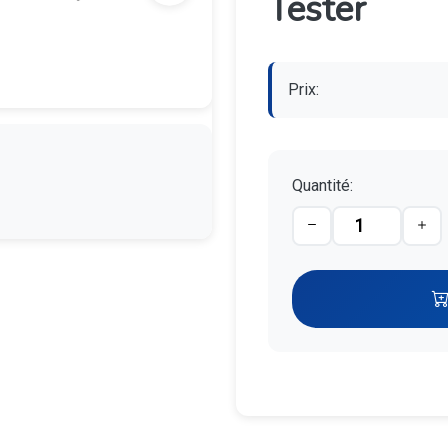
Tester
Prix:
Quantité: