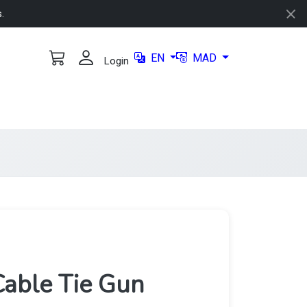
s.
EN
MAD
Login
able Tie Gun