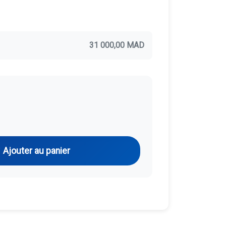
31 000,00 MAD
Ajouter au panier