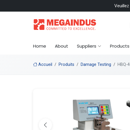
 included
Veuillez
Home
About
Suppliers
Products
Accueil
Produits
Damage Testing
HBQ-40