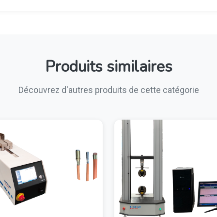
Produits similaires
Découvrez d'autres produits de cette catégorie