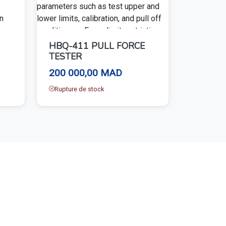
HBQ-411 PULL FORCE
TESTER
200 000,00 MAD
Rupture de stock