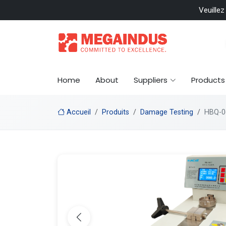
 included
Veuillez
Home
About
Suppliers
Products
Accueil
Produits
Damage Testing
HBQ-06