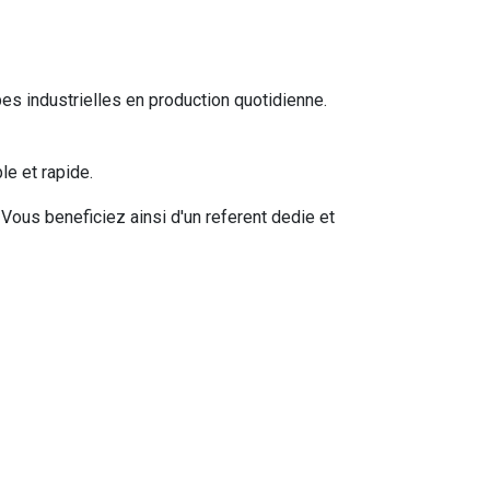
s industrielles en production quotidienne.
e et rapide.
ous beneficiez ainsi d'un referent dedie et