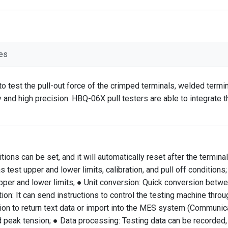
es
 to test the pull-out force of the crimped terminals, welded ter
ity and high precision. HBQ-06X pull testers are able to integrat
ons can be set, and it will automatically reset after the terminal 
est upper and lower limits, calibration, and pull off conditions;
per and lower limits; ● Unit conversion: Quick conversion betwe
n: It can send instructions to control the testing machine throug
ion to return text data or import into the MES system (Communicat
 peak tension; ● Data processing: Testing data can be recorded, t