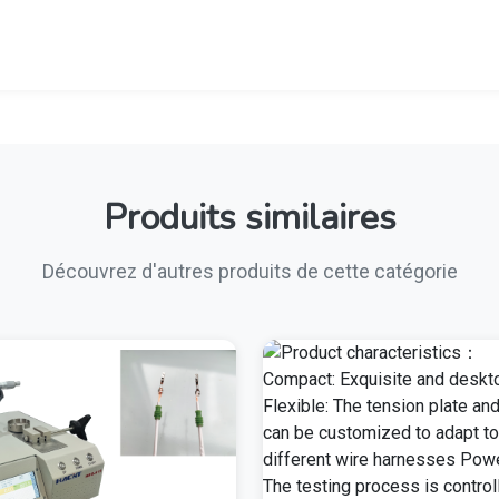
Produits similaires
Découvrez d'autres produits de cette catégorie