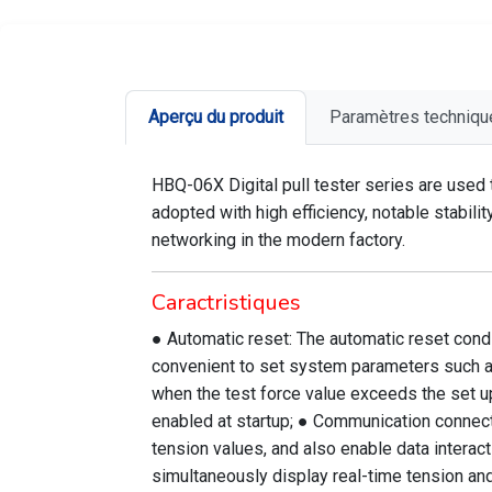
Aperçu du produit
Paramètres techniqu
HBQ-06X Digital pull tester series are used
adopted with high efficiency, notable stabil
networking in the modern factory.
Caractristiques
● Automatic reset: The automatic reset conditi
convenient to set system parameters such as t
when the test force value exceeds the set up
enabled at startup; ● Communication connectio
tension values, and also enable data interact
simultaneously display real-time tension and