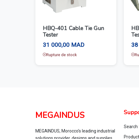
HBQ-401 Cable Tie Gun
HB
Tester
Tes
31 000,00 MAD
38
Rupture de stock
Ru
Suppo
MEGAINDUS
Search 
MEGAINDUS, Morocco's leading industrial
Produc
solutions provider, designs and supplies