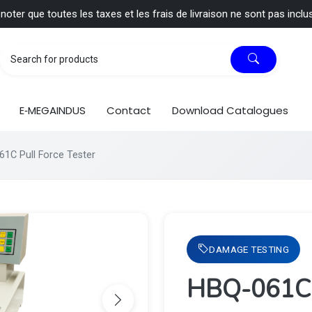
 noter que toutes les taxes et les frais de livraison ne sont pas inclu
E‑MEGAINDUS
Contact
Download Catalogues
1C Pull Force Tester
DAMAGE TESTING
HBQ-061C P