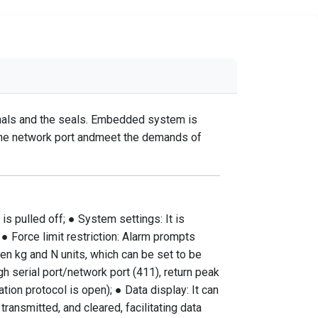
minals and the seals. Embedded system is
e the network port andmeet the demands of
is pulled off; ● System settings: It is
 ● Force limit restriction: Alarm prompts
en kg and N units, which can be set to be
h serial port/network port (411), return peak
ion protocol is open); ● Data display: It can
ransmitted, and cleared, facilitating data