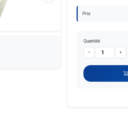
Prix:
Quantité: