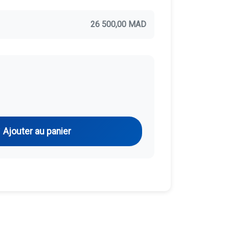
26 500,00 MAD
Ajouter au panier