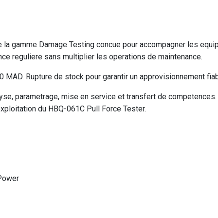
de la gamme Damage Testing concue pour accompagner les equipe
e reguliere sans multiplier les operations de maintenance.
MAD. Rupture de stock pour garantir un approvisionnement fiabl
e, parametrage, mise en service et transfert de competences. V
exploitation du HBQ-061C Pull Force Tester.
Power