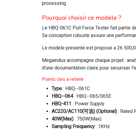
processing.
Pourquoi choisir ce modele ?
Le HBQ-061C Pull Force Tester fait partie 
Sa conception robuste assure une performanc
Le modele presente est propose a 26 500,00 
Megaindus accompagne chaque projet : analys
d'une documentation claire pour securiser l'
Points cles a retenir
Type
: HBQ--061C
HBQ--064
: HBQ--065/065E
HBQ-411
: Power Supply
AC220/AC110(可选) (Optional)
: Rated 
40W(Max)
: 750W(Max)
Sampling Frequency
: 1KHz