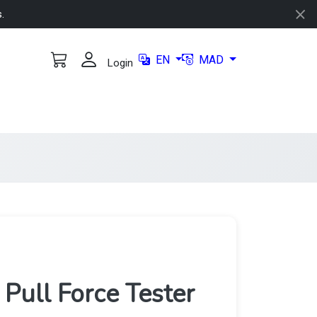
s.
EN
MAD
Login
ull Force Tester