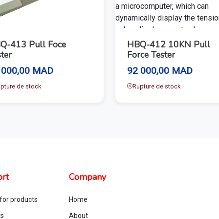
Q-413 Pull Foce
HBQ-412 10KN Pull
ter
Force Tester
 000,00 MAD
92 000,00 MAD
pture de stock
Rupture de stock
rt
Company
for products
Home
ts
About