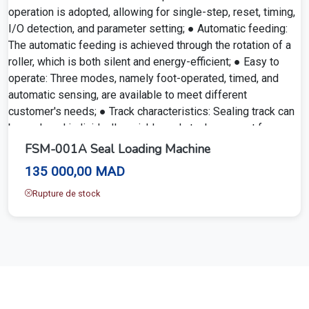
FSM-001A Seal Loading Machine
135 000,00 MAD
Rupture de stock