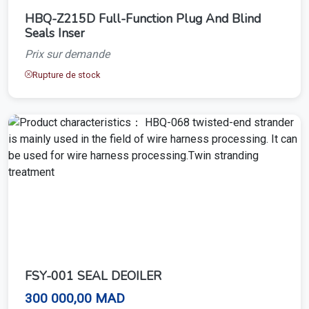
HBQ-Z215D Full-Function Plug And Blind
Seals Inser
Prix sur demande
Rupture de stock
FSY-001 SEAL DEOILER
300 000,00 MAD