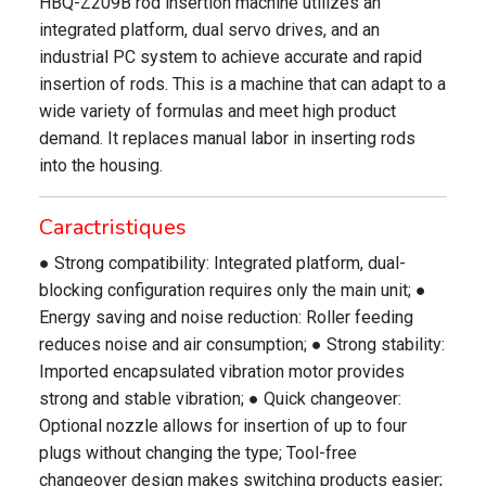
HBQ-Z209B rod insertion machine utilizes an
integrated platform, dual servo drives, and an
industrial PC system to achieve accurate and rapid
insertion of rods. This is a machine that can adapt to a
wide variety of formulas and meet high product
demand. It replaces manual labor in inserting rods
into the housing.
Caractristiques
● Strong compatibility: Integrated platform, dual-
blocking configuration requires only the main unit; ●
Energy saving and noise reduction: Roller feeding
reduces noise and air consumption; ● Strong stability:
Imported encapsulated vibration motor provides
strong and stable vibration; ● Quick changeover:
Optional nozzle allows for insertion of up to four
plugs without changing the type; Tool-free
changeover design makes switching products easier;