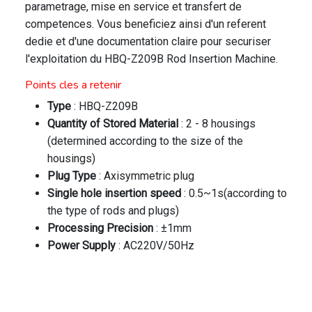
parametrage, mise en service et transfert de
competences. Vous beneficiez ainsi d'un referent
dedie et d'une documentation claire pour securiser
l'exploitation du HBQ-Z209B Rod Insertion Machine.
Points cles a retenir
Type
: HBQ-Z209B
Quantity of Stored Material
: 2 - 8 housings
(determined according to the size of the
housings)
Plug Type
: Axisymmetric plug
Single hole insertion speed
: 0.5~1s(according to
the type of rods and plugs)
Processing Precision
: ±1mm
Power Supply
: AC220V/50Hz