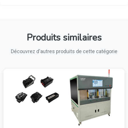
Produits similaires
Découvrez d'autres produits de cette catégorie