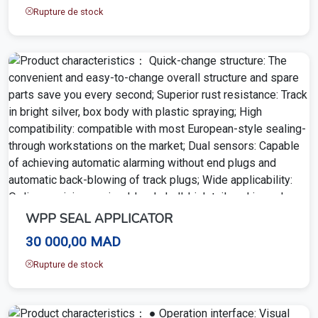
Rupture de stock
WPP SEAL APPLICATOR
30 000,00 MAD
Rupture de stock