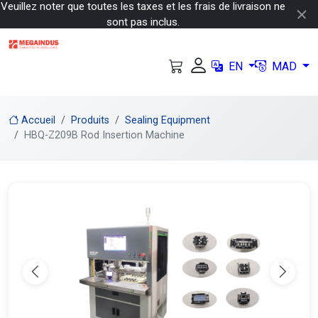
Veuillez noter que toutes les taxes et les frais de livraison ne
sont pas inclus.
EN
MAD
Accueil
Produits
Sealing Equipment
HBQ-Z209B Rod Insertion Machine