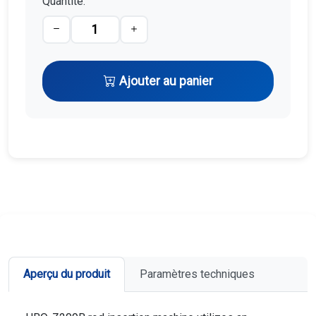
Quantité:
Ajouter au panier
Aperçu du produit
Paramètres techniques