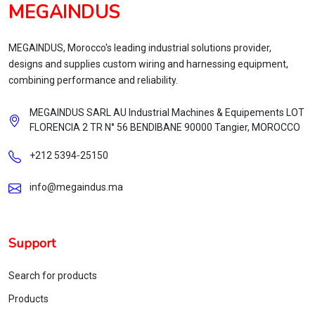
MEGAINDUS
MEGAINDUS, Morocco's leading industrial solutions provider,
designs and supplies custom wiring and harnessing equipment,
combining performance and reliability.
MEGAINDUS SARL AU Industrial Machines & Equipements LOT
FLORENCIA 2 TR N° 56 BENDIBANE 90000 Tangier, MOROCCO
+212 5394‑25150
info@megaindus.ma
Support
Search for products
Products