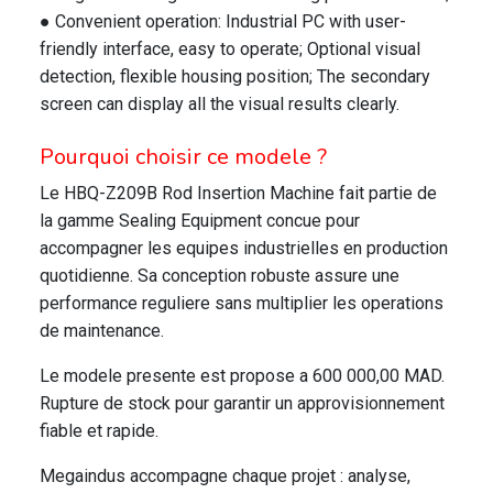
● Convenient operation: Industrial PC with user-
friendly interface, easy to operate; Optional visual
detection, flexible housing position; The secondary
screen can display all the visual results clearly.
Pourquoi choisir ce modele ?
Le HBQ-Z209B Rod Insertion Machine fait partie de
la gamme Sealing Equipment concue pour
accompagner les equipes industrielles en production
quotidienne. Sa conception robuste assure une
performance reguliere sans multiplier les operations
de maintenance.
Le modele presente est propose a 600 000,00 MAD.
Rupture de stock pour garantir un approvisionnement
fiable et rapide.
Megaindus accompagne chaque projet : analyse,