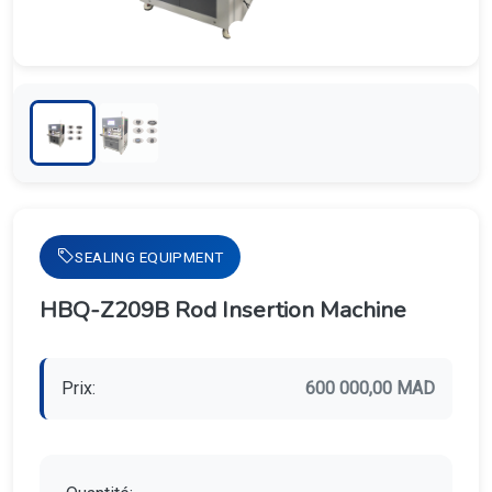
SEALING EQUIPMENT
HBQ-Z209B Rod Insertion Machine
Prix:
600 000,00 MAD